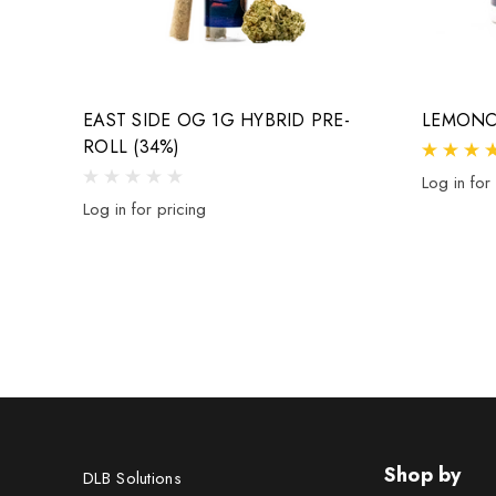
EAST SIDE OG 1G HYBRID PRE-
LEMONC
ROLL (34%)
Log in for
Log in for pricing
Shop by
DLB Solutions