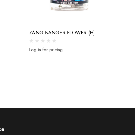
)
ZANG BANGER FLOWER (H)
Log in for pricing
ce