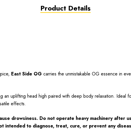
Product Details
spice,
East Side OG
carries the unmistakable OG essence in every
ng an uplifting head high paired with deep body relaxation. Ideal f
atile effects.
cause drowsiness. Do not operate heavy machinery after us
ot intended to diagnose, treat, cure, or prevent any disea