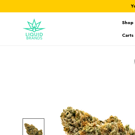
Y
Shop 
Carts