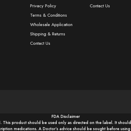
Privacy Policy
Contact Us
Terms & Conditions
Wholesale Application
Shipping & Returns
Contact Us
FDA Disclaimer
1. This product should be used only as directed on the label. It should
cription medications. A Doctor’s advice should be sought before usin