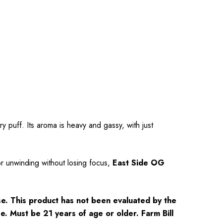
 puff. Its aroma is heavy and gassy, with just
or unwinding without losing focus,
East Side OG
e. This product has not been evaluated by the
se. Must be 21 years of age or older. Farm Bill