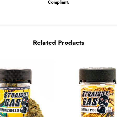
Complian
t.
Related Products