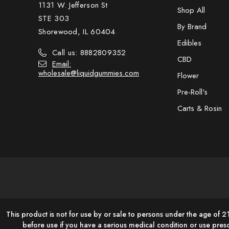
1131 W. Jefferson St
Shop All
STE 303
By Brand
Shorewood, IL 60404
Edibles
Call us: 8882809352
CBD
Email:
wholesale@liquidgummies.com
Flower
Pre-Roll's
Carts & Rosin
This product is not for use by or sale to persons under the age of 2
before use if you have a serious medical condition or use pres