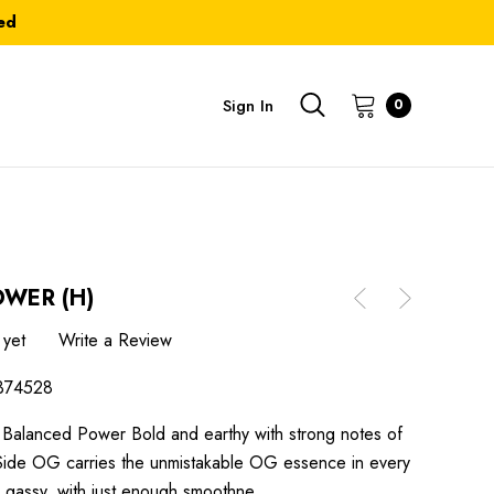
ed
Sign In
0
OWER (H)
 yet
Write a Review
374528
Balanced Power Bold and earthy with strong notes of
t Side OG carries the unmistakable OG essence in every
nd gassy, with just enough smoothne…