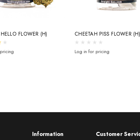
HELLO FLOWER (H)
CHEETAH PISS FLOWER (H
 pricing
Log in for pricing
Information
Customer Servi