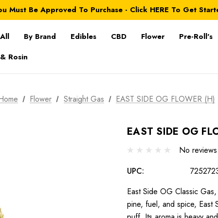
ou Must Be Approved To Purchase - Click HERE To Get Start
All
By Brand
Edibles
CBD
Flower
Pre-Roll's
 & Rosin
Home
Flower
Straight Gas
EAST SIDE OG FLOWER (H)
EAST SIDE OG FL
No reviews
UPC:
725272
East Side OG Classic Gas, 
pine, fuel, and spice, Eas
puff. Its aroma is heavy a