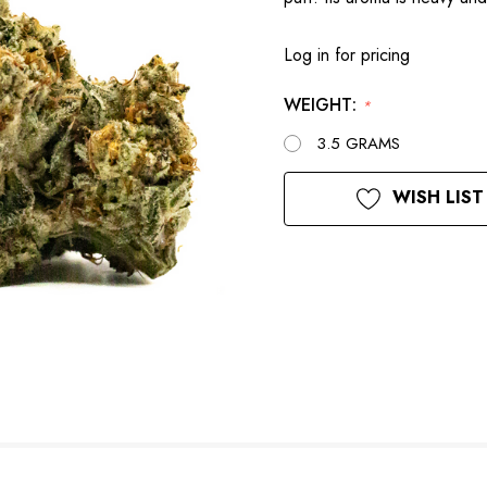
Log in for pricing
WEIGHT:
*
3.5 GRAMS
Current
WISH LIST
Stock: