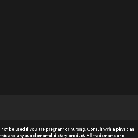
 not be used if you are pregnant or nursing. Consult with a physician
g this and any supplemental dietary product. All trademarks and