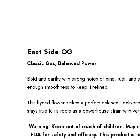
East Side OG
Classic Gas, Balanced Power
Bold and earthy with strong notes of pine, fuel, and 
enough smoothness to keep it refined.
This hybrid flower strikes a perfect balance—deliveri
stays true to its roots as a powerhouse strain with vers
Warning: Keep out of reach of children. May 
FDA for safety and efficacy. This product is n