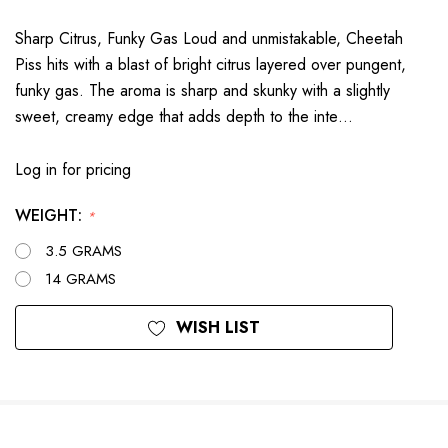
Sharp Citrus, Funky Gas Loud and unmistakable, Cheetah
Piss hits with a blast of bright citrus layered over pungent,
funky gas. The aroma is sharp and skunky with a slightly
sweet, creamy edge that adds depth to the inte…
Log in for pricing
WEIGHT:
*
3.5 GRAMS
14 GRAMS
Current
WISH LIST
Stock: