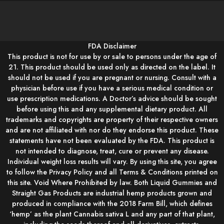
FDA Disclaimer
This product is not for use by or sale to persons under the age of
21. This product should be used only as directed on the label. It
should not be used if you are pregnant or nursing. Consult with a
physician before use if you have a serious medical condition or
use prescription medications. A Doctor’s advice should be sought
before using this and any supplemental dietary product. All
trademarks and copyrights are property of their respective owners
and are not affiliated with nor do they endorse this product. These
statements have not been evaluated by the FDA. This product is
not intended to diagnose, treat, cure or prevent any disease.
Individual weight loss results will vary. By using this site, you agree
to follow the Privacy Policy and all Terms & Conditions printed on
this site. Void Where Prohibited by law. Both Liquid Gummies and
Straight Gas Products are industrial hemp products grown and
produced in compliance with the 2018 Farm Bill, which defines
‘hemp’ as the plant Cannabis sativa L and any part of that plant,