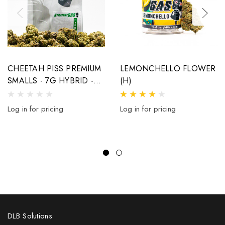
CHEETAH PISS PREMIUM
LEMONCHELLO FLOWER
SMALLS - 7G HYBRID -
(H)
32% THCA
Log in for pricing
Log in for pricing
DLB Solutions