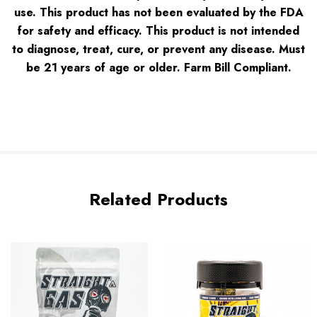
use. This product has not been evaluated by the FDA
for safety and efficacy. This product is not intended
to diagnose, treat, cure, or prevent any disease. Must
be 21 years of age or older. Farm Bill Complian
t.
Related Products