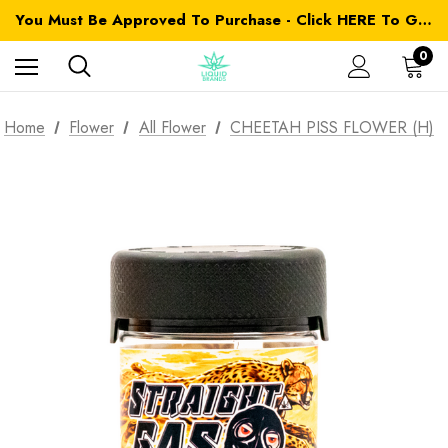
You Must Be Approved To Purchase - Click HERE To Get Started
0
Home
Flower
All Flower
CHEETAH PISS FLOWER (H)