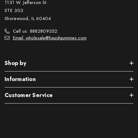
1131 W. Jefferson St
STE 303
Shorewood, IL 60404
Call us: 8882809352
Email: wholesale@liquidgummies.com
Shop by
Information
Customer Service