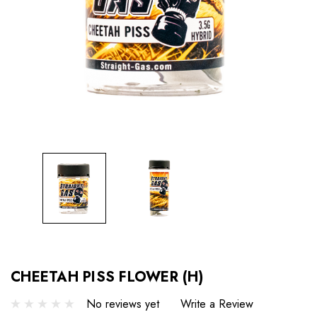
CHEETAH PISS FLOWER (H)
No reviews yet
Write a Review