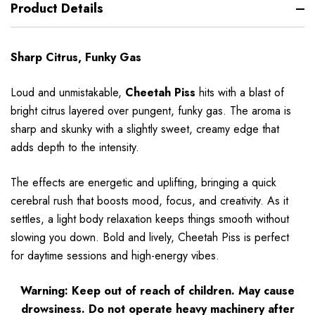
Product Details
Sharp Citrus, Funky Gas
Loud and unmistakable,
Cheetah Piss
hits with a blast of
bright citrus layered over pungent, funky gas. The aroma is
sharp and skunky with a slightly sweet, creamy edge that
adds depth to the intensity.
The effects are energetic and uplifting, bringing a quick
cerebral rush that boosts mood, focus, and creativity. As it
settles, a light body relaxation keeps things smooth without
slowing you down. Bold and lively, Cheetah Piss is perfect
for daytime sessions and high-energy vibes.
Warning: Keep out of reach of children. May cause
drowsiness. Do not operate heavy machinery after