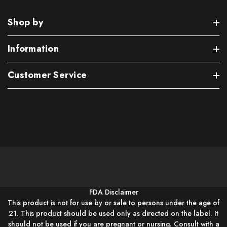
Shop by
Information
Customer Service
FDA Disclaimer
This product is not for use by or sale to persons under the age of
21. This product should be used only as directed on the label. It
should not be used if you are pregnant or nursing. Consult with a