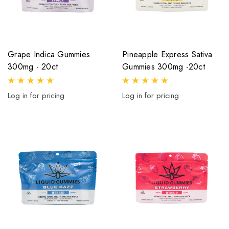
Grape Indica Gummies
Pineapple Express Sativa
300mg - 20ct
Gummies 300mg -20ct
Log in for pricing
Log in for pricing