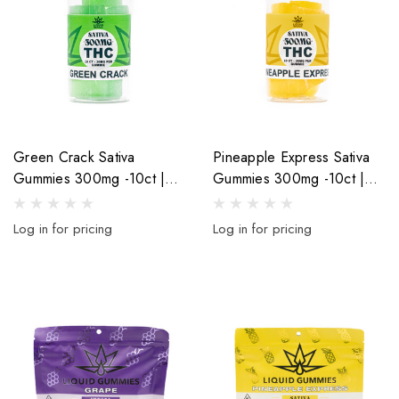
Green Crack Sativa
Pineapple Express Sativa
Gummies 300mg -10ct |
Gummies 300mg -10ct |
30mg Per Gummy
30mg Per Gummy
Log in for pricing
Log in for pricing