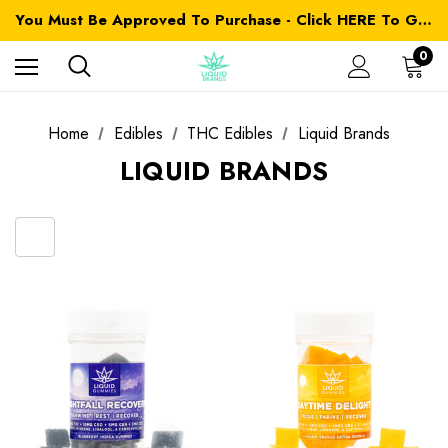
You Must Be Approved To Purchase - Click HERE To Get Started
0
Home
Edibles
THC Edibles
Liquid Brands
LIQUID BRANDS