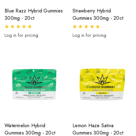
Blue Razz Hybrid Gummies
Strawberry Hybrid
300mg - 20ct
Gummies 300mg - 20ct
Log in for pricing
Log in for pricing
Watermelon Hybrid
Lemon Haze Sativa
Gummies 300mg - 20ct
Gummies 300mg - 20ct