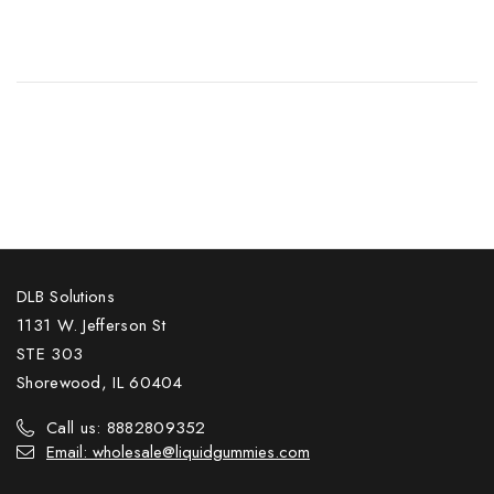
DLB Solutions
1131 W. Jefferson St
STE 303
Shorewood, IL 60404
Call us: 8882809352
Email: wholesale@liquidgummies.com