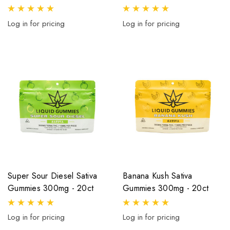
Log in for pricing
Log in for pricing
Super Sour Diesel Sativa
Banana Kush Sativa
Gummies 300mg - 20ct
Gummies 300mg - 20ct
Log in for pricing
Log in for pricing