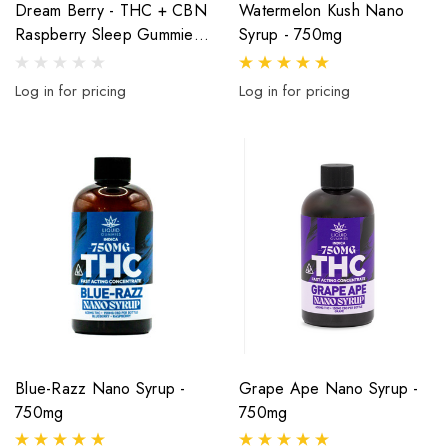
Dream Berry - THC + CBN
Watermelon Kush Nano
Raspberry Sleep Gummies
Syrup - 750mg
- 400mg - 20ct
Log in for pricing
Log in for pricing
Blue-Razz Nano Syrup -
Grape Ape Nano Syrup -
750mg
750mg