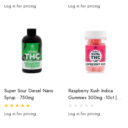
Log in for pricing
Log in for pricing
Super Sour Diesel Nano
Raspberry Kush Indica
Syrup - 750mg
Gummies 300mg -10ct |
30mg Per Gummy
Log in for pricing
Log in for pricing