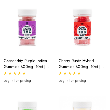
Grandaddy Purple Indica
Cherry Runtz Hybrid
Gummies 300mg -10ct |
Gummies 300mg -10ct |
30mg Per Gummy
30mg Per Gummy
Log in for pricing
Log in for pricing