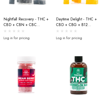
Nightfall Recovery - THC +
Daytime Delight - THC +
CBD + CBN + CBC
CBD + CBG + B12
Blueberry Indica Gummies -
Mandarin Orange Sativa
460mg - 20ct
Gummies - 600mg - 20ct
Log in for pricing
Log in for pricing