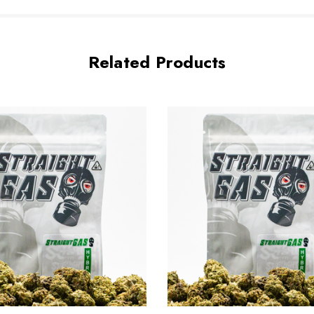
Related Products