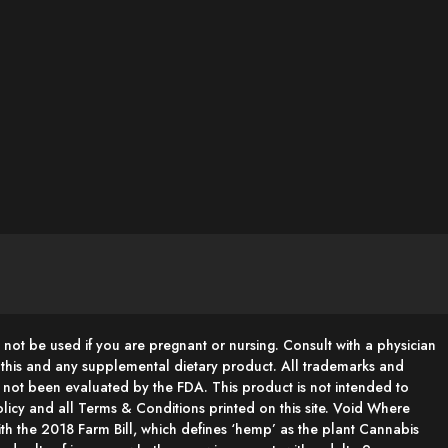
 not be used if you are pregnant or nursing. Consult with a physician
g this and any supplemental dietary product. All trademarks and
e not been evaluated by the FDA. This product is not intended to
 Policy and all Terms & Conditions printed on this site. Void Where
h the 2018 Farm Bill, which defines ‘hemp’ as the plant Cannabis