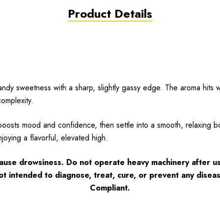
Product Details
ndy sweetness with a sharp, slightly gassy edge. The aroma hits wi
omplexity.
oosts mood and confidence, then settle into a smooth, relaxing bo
njoying a flavorful, elevated high.
cause drowsiness. Do not operate heavy machinery after us
ot intended to diagnose, treat, cure, or prevent any disea
Complian
t.