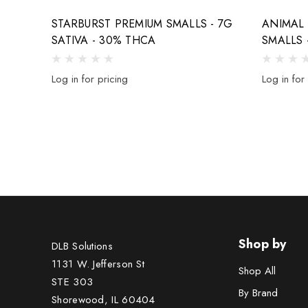
STARBURST PREMIUM SMALLS - 7G
ANIMAL
SATIVA - 30% THCA
SMALLS 
Log in for pricing
Log in for
Shop by
DLB Solutions
1131 W. Jefferson St
Shop All
STE 303
By Brand
Shorewood, IL 60404