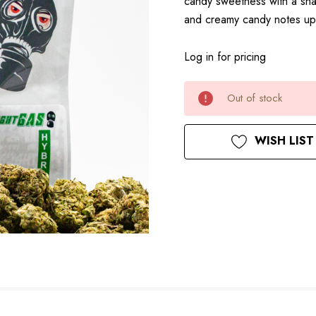
candy sweetness with a sharp
and creamy candy notes upf
Log in for pricing
Current
Out of stock
Stock:
WISH LIST