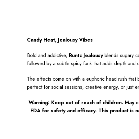
Candy Heat, Jealousy Vibes
Bold and addictive,
Runtz Jealousy
blends sugary ca
followed by a subtle spicy funk that adds depth and c
The effects come on with a euphoric head rush that b
perfect for social sessions, creative energy, or just e
Warning: Keep out of reach of children. May 
FDA for safety and efficacy. This product is n