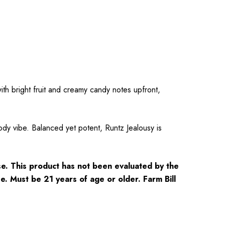
th bright fruit and creamy candy notes upfront,
dy vibe. Balanced yet potent, Runtz Jealousy is
e. This product has not been evaluated by the
se. Must be 21 years of age or older. Farm Bill