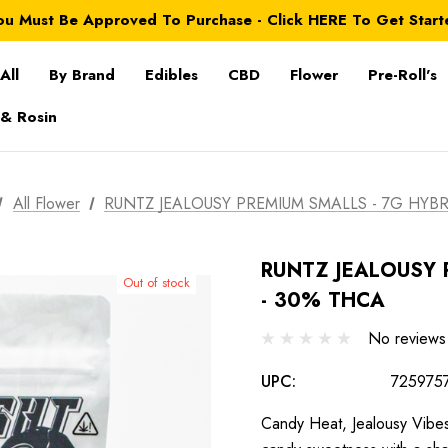
ou Must Be Approved To Purchase - Click HERE To Get Start
All
By Brand
Edibles
CBD
Flower
Pre-Roll's
 & Rosin
All Flower
RUNTZ JEALOUSY PREMIUM SMALLS - 7G HYBR
RUNTZ JEALOUSY 
Out of stock
- 30% THCA
No reviews
UPC:
725975
Candy Heat, Jealousy Vibes