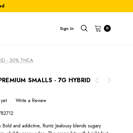
ed
Sign In
0
ID - 30% THCA
PREMIUM SMALLS - 7G HYBRID
 yet
Write a Review
782712
 Bold and addictive, Runtz Jealousy blends sugary