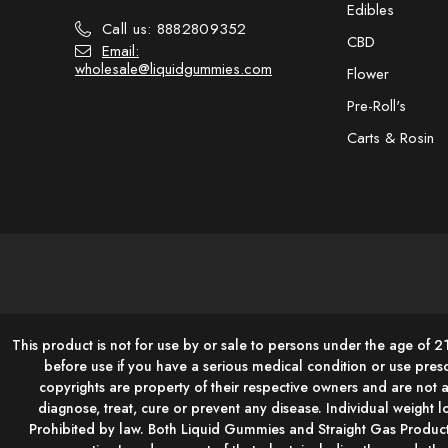
Edibles
Call us: 8882809352
CBD
Email:
wholesale@liquidgummies.com
Flower
Pre-Roll's
Carts & Rosin
This product is not for use by or sale to persons under the age of 2
before use if you have a serious medical condition or use pres
copyrights are property of their respective owners and are not 
diagnose, treat, cure or prevent any disease. Individual weight lo
Prohibited by law. Both Liquid Gummies and Straight Gas Product