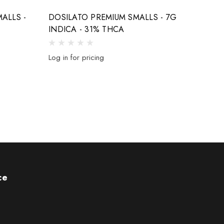
ALLS -
DOSILATO PREMIUM SMALLS - 7G
CHER
INDICA - 31% THCA
SMALL
Log in for pricing
Log in 
ce