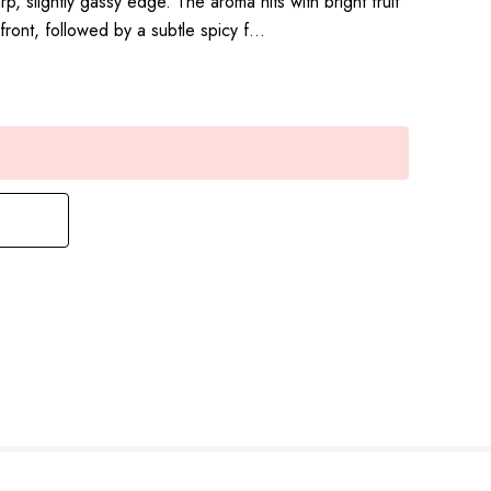
, slightly gassy edge. The aroma hits with bright fruit
ront, followed by a subtle spicy f…