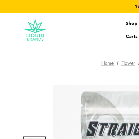
Y
Shop 
Carts
Home
Flower