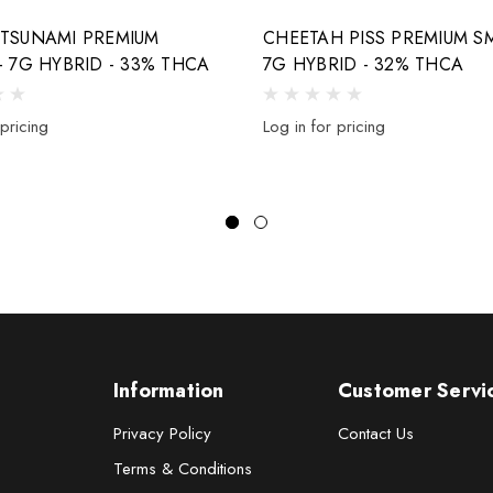
 TSUNAMI PREMIUM
CHEETAH PISS PREMIUM SM
- 7G HYBRID - 33% THCA
7G HYBRID - 32% THCA
 pricing
Log in for pricing
Information
Customer Servi
Privacy Policy
Contact Us
Terms & Conditions