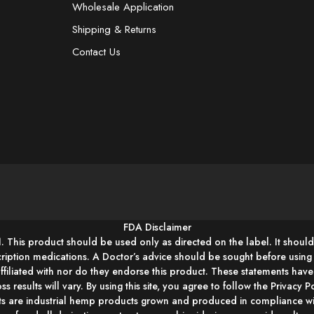
Wholesale Application
Shipping & Returns
Contact Us
FDA Disclaimer
1. This product should be used only as directed on the label. It should
cription medications. A Doctor’s advice should be sought before usin
affiliated with nor do they endorse this product. These statements hav
ss results will vary. By using this site, you agree to follow the Privacy
s are industrial hemp products grown and produced in compliance wit