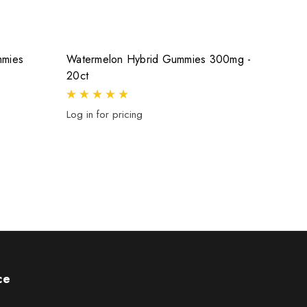
mmies
Watermelon Hybrid Gummies 300mg -
Grape
20ct
Log in 
Log in for pricing
ce