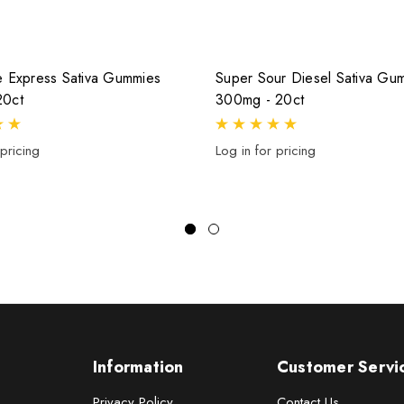
e Express Sativa Gummies
Super Sour Diesel Sativa Gu
20ct
300mg - 20ct
 pricing
Log in for pricing
Information
Customer Servi
Privacy Policy
Contact Us