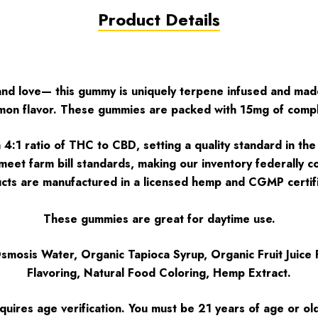
Product Details
 and love— this gummy is uniquely terpene infused and mad
Lemon flavor. These gummies are packed with 15mg of com
1 ratio of THC to CBD, setting a quality standard in the e
o meet farm bill standards, making our inventory federally
ts are manufactured in a licensed hemp and CGMP certifie
These gummies are great for daytime use.
mosis Water, Organic Tapioca Syrup, Organic Fruit Juice F
Flavoring, Natural Food Coloring, Hemp Extract.
quires age verification. You must be 21 years of age or ol