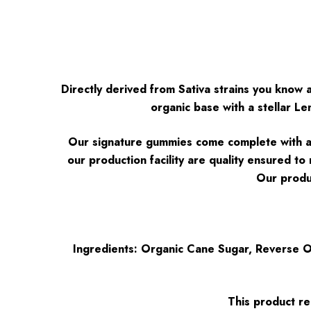
Directly derived from Sativa strains you know
organic base with a stellar 
Our signature gummies come complete with a 4:
our production facility are quality ensured t
Our produc
Ingredients: Organic Cane Sugar, Reverse Os
This product re