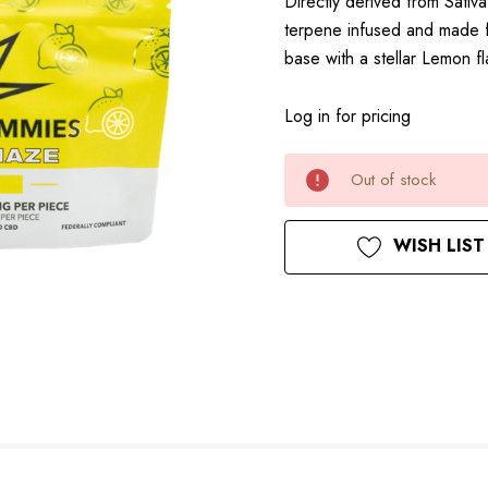
Directly derived from Sativ
terpene infused and made f
base with a stellar Lemon 
Log in for pricing
Current
Out of stock
Stock:
WISH LIST