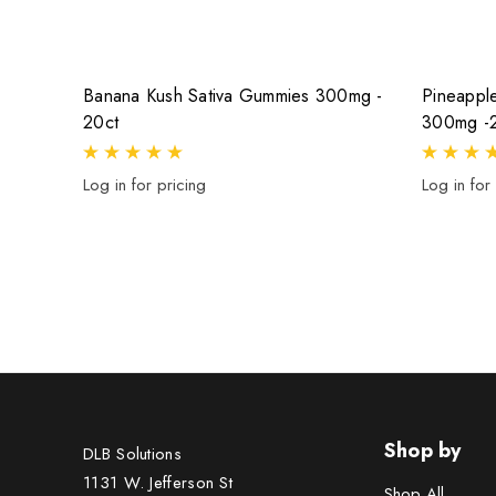
Banana Kush Sativa Gummies 300mg -
Pineappl
20ct
300mg -
Log in for pricing
Log in for
Shop by
DLB Solutions
1131 W. Jefferson St
Shop All