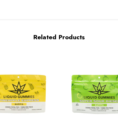
Related Products