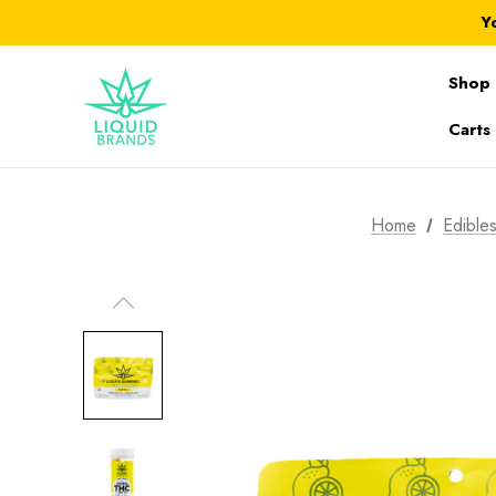
Y
Shop 
Carts
Home
Edible