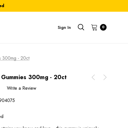
ed
Sign In
0
s 300mg - 20ct
a Gummies 300mg - 20ct
Write a Review
904075
ed