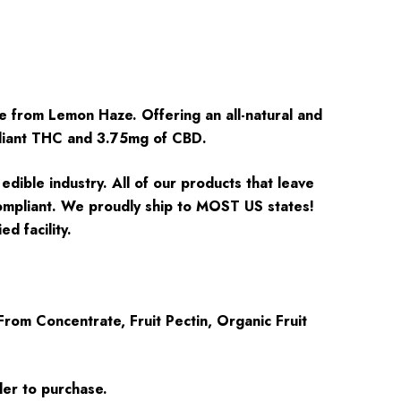
e from Lemon Haze. Offering an all-natural and
pliant THC and 3.75mg of CBD.
dible industry. All of our products that leave
 compliant. We proudly ship to MOST US states!
d facility.
rom Concentrate, Fruit Pectin, Organic Fruit
der to purchase.