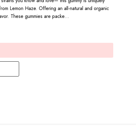
a strains you know and love— this gummy is uniquely
rom Lemon Haze. Offering an all-natural and organic
flavor. These gummies are packe…