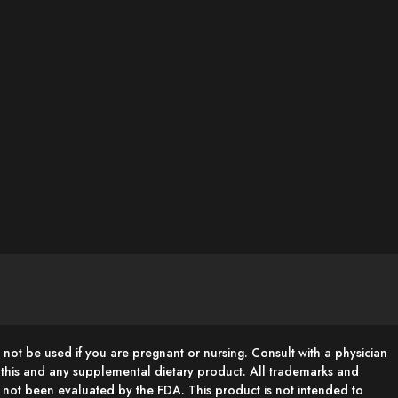
 not be used if you are pregnant or nursing. Consult with a physician
g this and any supplemental dietary product. All trademarks and
e not been evaluated by the FDA. This product is not intended to