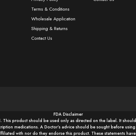
Terms & Conditions
Wholesale Application
Shipping & Returns
Contact Us
FDA Disclaimer
1. This product should be used only as directed on the label. It should
cription medications. A Doctor’s advice should be sought before usin
affiliated with nor do they endorse this product. These statements hav