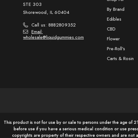
STE 303
By Brand
Shorewood, IL 60404
Edibles
Call us: 8882809352
CBD
Email:
wholesale@liquidgummies.com
Flower
Pre-Roll's
Carts & Rosin
This product is not for use by or sale to persons under the age of 2
before use if you have a serious medical condition or use pres
copyrights are property of their respective owners and are not 