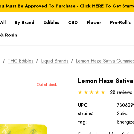
ou Must Be Approved To Purchase - Click HERE To Get Start
All
By Brand
Edibles
CBD
Flower
Pre-Roll's
 & Rosin
s
THC Edibles
Liquid Brands
Lemon Haze Sativa Gummie
Lemon Haze Sativ
Out of stock
28 reviews
UPC:
730629
strains:
Sativa
tag:
Energiz