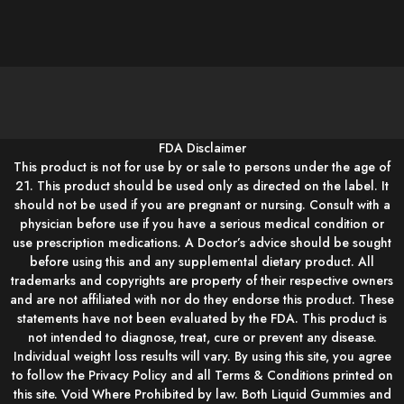
FDA Disclaimer
This product is not for use by or sale to persons under the age of
21. This product should be used only as directed on the label. It
should not be used if you are pregnant or nursing. Consult with a
physician before use if you have a serious medical condition or
use prescription medications. A Doctor’s advice should be sought
before using this and any supplemental dietary product. All
trademarks and copyrights are property of their respective owners
and are not affiliated with nor do they endorse this product. These
statements have not been evaluated by the FDA. This product is
not intended to diagnose, treat, cure or prevent any disease.
Individual weight loss results will vary. By using this site, you agree
to follow the Privacy Policy and all Terms & Conditions printed on
this site. Void Where Prohibited by law. Both Liquid Gummies and