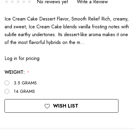
No reviews yet
Write a Review
Ice Cream Cake Dessert Flavor, Smooth Relief Rich, creamy,
and sweet, Ice Cream Cake blends vanilla frosting notes with
subtle earthy undertones. Its dessert-like aroma makes it one
of the most flavorful hybrids on the m…
Log in for pricing
WEIGHT:
*
3.5 GRAMS
14 GRAMS
Current
WISH LIST
Stock: