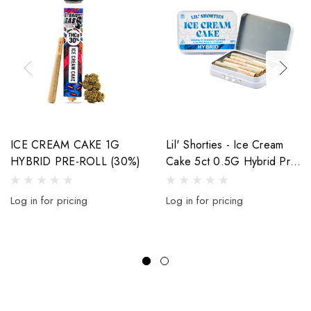
ICE CREAM CAKE 1G
Lil' Shorties - Ice Cream
HYBRID PRE-ROLL (30%)
Cake 5ct 0.5G Hybrid Pre-
Roll's (30%)
Log in for pricing
Log in for pricing