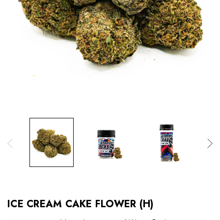
ICE CREAM CAKE FLOWER (H)