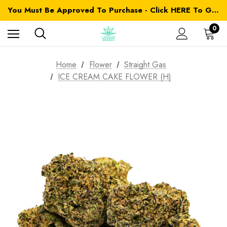
You Must Be Approved To Purchase - Click HERE To Get Started
0
Home
Flower
Straight Gas
ICE CREAM CAKE FLOWER (H)