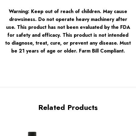
Warning: Keep out of reach of children. May cause
drowsiness. Do not operate heavy machinery after
use. This product has not been evaluated by the FDA
for safety and efficacy. This product is not intended
to diagnose, treat, cure, or prevent any disease. Must
be 21 years of age or older. Farm Bill Complian
t.
Related Products