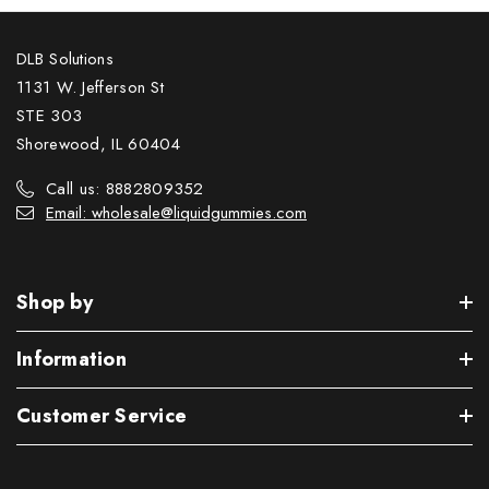
DLB Solutions
1131 W. Jefferson St
STE 303
Shorewood, IL 60404
Call us: 8882809352
Email: wholesale@liquidgummies.com
Shop by
Information
Customer Service