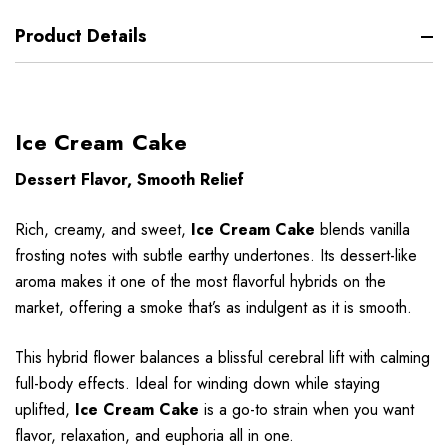
Product Details
Ice Cream Cake
Dessert Flavor, Smooth Relief
Rich, creamy, and sweet,
Ice Cream Cake
blends vanilla
frosting notes with subtle earthy undertones. Its dessert-like
aroma makes it one of the most flavorful hybrids on the
market, offering a smoke that’s as indulgent as it is smooth.
This hybrid flower balances a blissful cerebral lift with calming
full-body effects. Ideal for winding down while staying
uplifted,
Ice Cream Cake
is a go-to strain when you want
flavor, relaxation, and euphoria all in one.