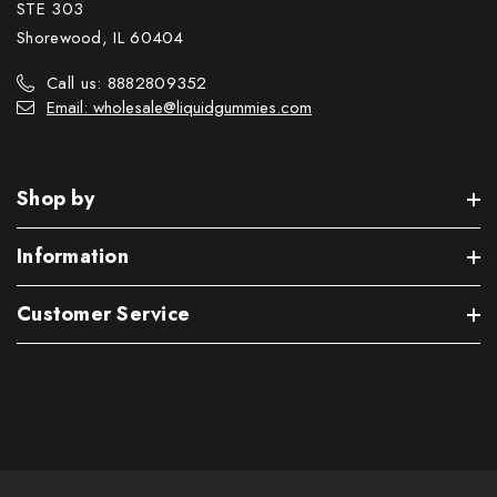
STE 303
Shorewood, IL 60404
Call us: 8882809352
Email: wholesale@liquidgummies.com
Shop by
Information
Customer Service