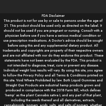
FDA Disclaimer
This product is not for use by or sale to persons under the age of
21. This product should be used only as directed on the label. It
should not be used if you are pregnant or nursing. Consult with a
physician before use if you have a serious medical condition or
use prescription medications. A Doctor’s advice should be sought
before using this and any supplemental dietary product. All
trademarks and copyrights are property of their respective owners
and are not affiliated with nor do they endorse this product. These
statements have not been evaluated by the FDA. This product is
not intended to diagnose, treat, cure or prevent any disease.
Individual weight loss results will vary. By using this site, you agree
to follow the Privacy Policy and all Terms & Conditions printed on
this site. Void Where Prohibited by law. Both Liquid Gummies and
Straight Gas Products are industrial hemp products grown and
produced in compliance with the 2018 Farm Bill, which defines
‘hemp’ as the plant Cannabis sativa L and any part of that plant,
including the seeds thereof and all derivatives, extracts,
cannabinoids, isomers, acids, salts, and salts of isomers, whether