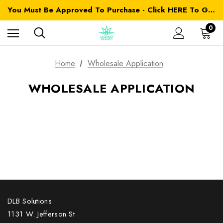
You Must Be Approved To Purchase - Click HERE To Get Started
0
Home
Wholesale Application
WHOLESALE APPLICATION
DLB Solutions
1131 W. Jefferson St